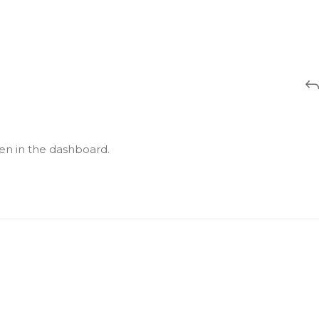
en in the dashboard.