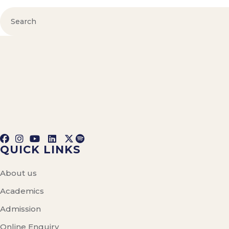
QUICK LINKS
About us
Academics
Admission
Online Enquiry