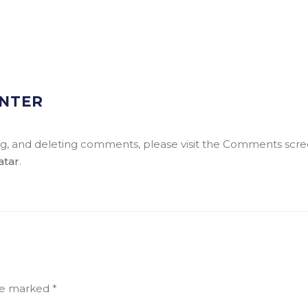
NTER
ing, and deleting comments, please visit the Comments scre
atar
.
are marked
*