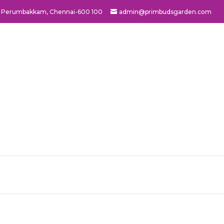
ad, Perumbakkam, Chennai-600 100
admin@primbudsgarden.com