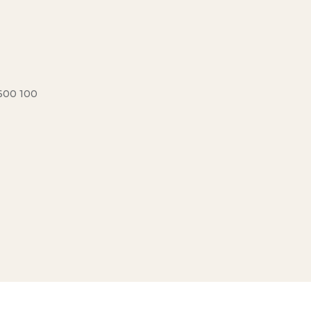
600 100