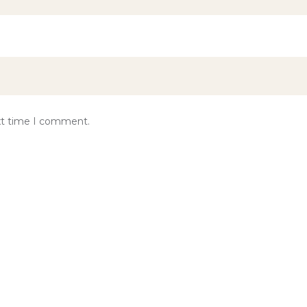
ext time I comment.