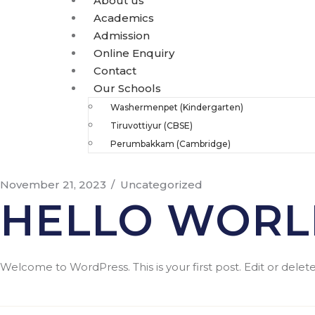
About us
Academics
Admission
Online Enquiry
Contact
Our Schools
Washermenpet (Kindergarten)
Tiruvottiyur (CBSE)
Perumbakkam (Cambridge)
November 21, 2023
Uncategorized
HELLO WORL
Welcome to WordPress. This is your first post. Edit or delete i