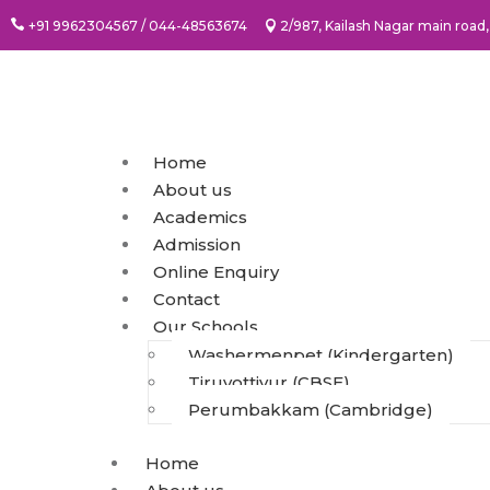
+91 9962304567 / 044-48563674
2/987, Kailash Nagar main ro
Home
About us
Academics
Admission
Online Enquiry
Contact
Our Schools
Washermenpet (Kindergarten)
Tiruvottiyur (CBSE)
Perumbakkam (Cambridge)
Home