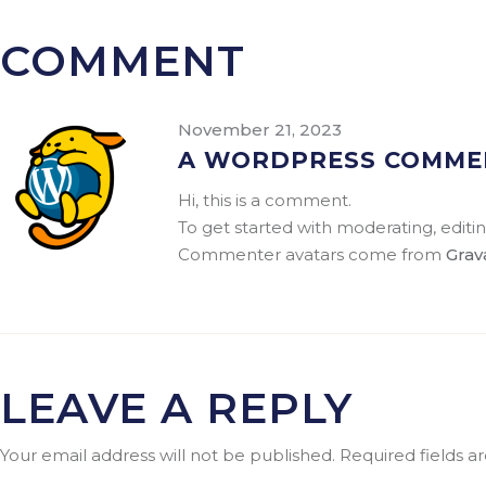
COMMENT
November 21, 2023
A WORDPRESS COMME
Hi, this is a comment.
To get started with moderating, edit
Commenter avatars come from
Grav
LEAVE A REPLY
Your email address will not be published.
Required fields 