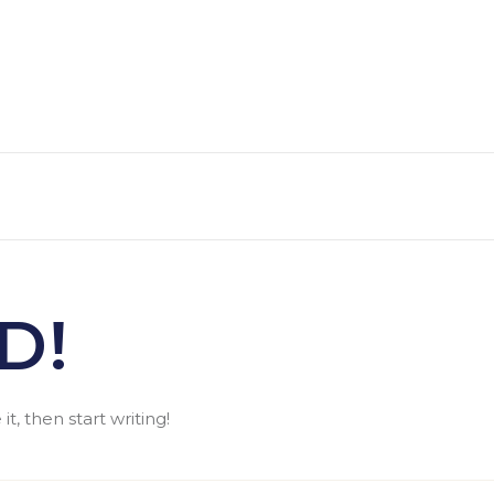
D!
t, then start writing!