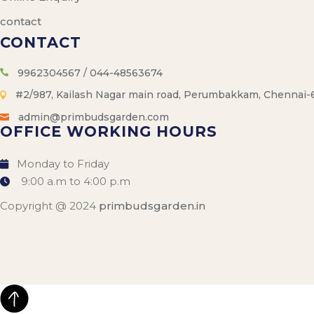
contact
CONTACT
9962304567 / 044-48563674
#2/987, Kailash Nagar main road, Perumbakkam, Chennai-
admin@primbudsgarden.com
OFFICE WORKING HOURS
Monday to Friday
9:00 a.m to 4:00 p.m
Copyright @ 2024
primbudsgarden.in