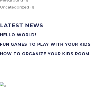
Playground
(1)
Uncategorized
(1)
LATEST NEWS
HELLO WORLD!
FUN GAMES TO PLAY WITH YOUR KIDS
HOW TO ORGANIZE YOUR KIDS ROOM