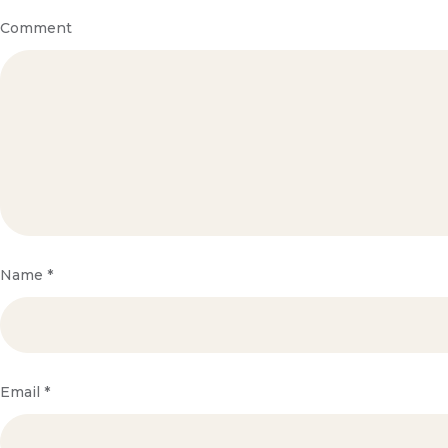
Comment
Name
*
Email
*