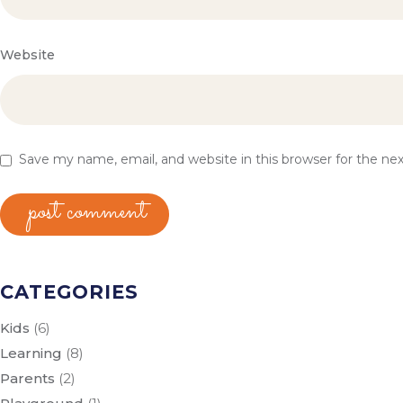
Website
Save my name, email, and website in this browser for the n
post comment
CATEGORIES
Kids
(6)
Learning
(8)
Parents
(2)